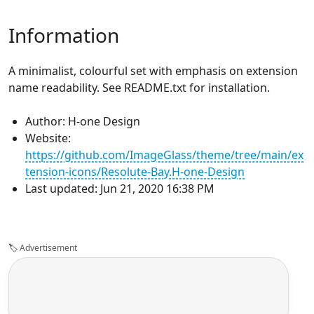
Information
A minimalist, colourful set with emphasis on extension
name readability. See README.txt for installation.
Author: H-one Design
Website:
https://github.com/ImageGlass/theme/tree/main/ex
tension-icons/Resolute-Bay.H-one-Design
Last updated: Jun 21, 2020 16:38 PM
🏷️
Advertisement