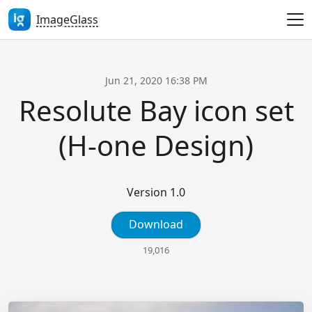
ImageGlass
Jun 21, 2020 16:38 PM
Resolute Bay icon set
(H-one Design)
Version 1.0
Download
19,016