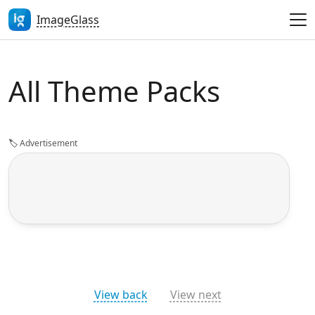
ImageGlass
All Theme Packs
🏷️
Advertisement
View back
View next