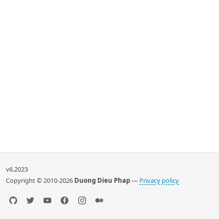
v6.2023
Copyright © 2010-2026
Duong Dieu Phap
—
Privacy policy