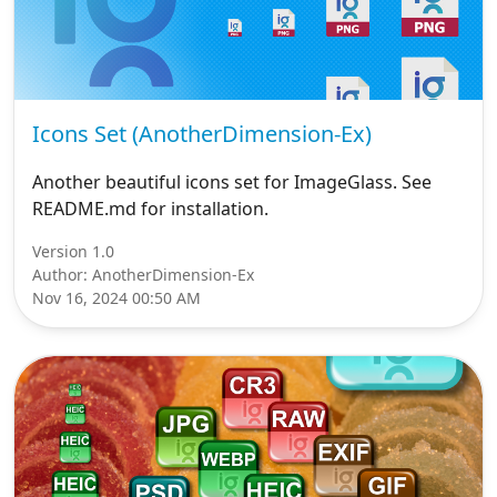
Icons Set (AnotherDimension-Ex)
Another beautiful icons set for ImageGlass. See
README.md for installation.
Version 1.0
Author: AnotherDimension-Ex
Nov 16, 2024 00:50 AM