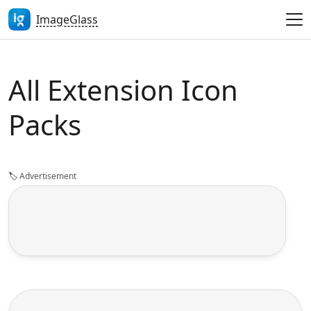
ImageGlass
All Extension Icon
Packs
🏷️
Advertisement