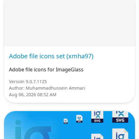
Adobe file icons set (xmha97)
Adobe file icons for ImageGlass
Version 9.0.7.1125
Author: Muhammadhussein Ammari
Aug 06, 2026 08:52 AM