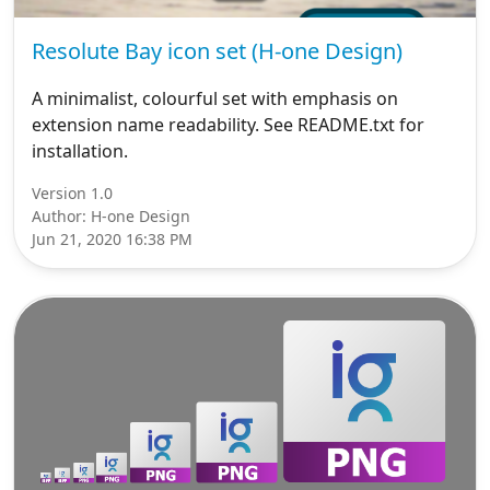
Resolute Bay icon set (H-one Design)
A minimalist, colourful set with emphasis on
extension name readability. See README.txt for
installation.
Version 1.0
Author: H-one Design
Jun 21, 2020 16:38 PM