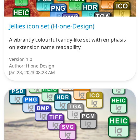
Jellies icon set (H-one-Design)
A vibrantly colourful candy-like set with emphasis
on extension name readability.
Version 1.0
Author: H-one Design
Jan 23, 2023 08:28 AM