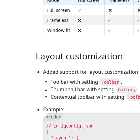
Mode
Full screen
Frameless
W
Full screen
✅
❌
Frameless
❌
✅
Window fit
❌
✅
Layout customization
Added support for layout customization 
Toolbar with setting
,
Toolbar
Thumbnail bar with setting
,
Gallery
Contextual toolbar with setting
Tool
Example:
// in igconfig.json

{

  "Layout": {
