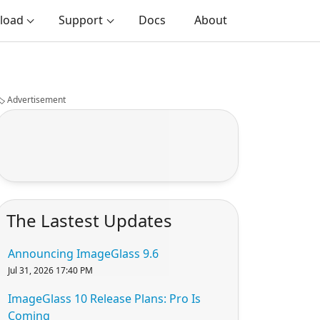
load
Support
Docs
About
️
Advertisement
The Lastest Updates
Announcing ImageGlass 9.6
Jul 31, 2026 17:40 PM
ImageGlass 10 Release Plans: Pro Is
Coming