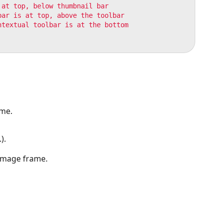
at top, below thumbnail bar

ar is at top, above the toolbar

textual toolbar is at the bottom

ame.
).
 image frame.