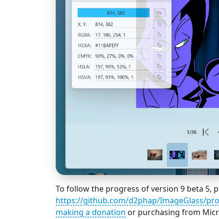
To follow the progress of version 9 beta 5, pl
https://github.com/d2phap/ImageGlass/pro
making a donation
or purchasing from Micro