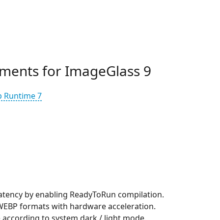
ments for ImageGlass 9
p Runtime 7
atency by enabling ReadyToRun compilation.
EBP formats with hardware acceleration.
according to system dark / light mode.