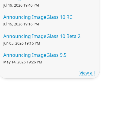
Jul 19, 2026 19:40 PM
Announcing ImageGlass 10 RC
Jul 19, 2026 19:16 PM
Announcing ImageGlass 10 Beta 2
Jun 05, 2026 19:16 PM
Announcing ImageGlass 9.5
May 14, 2026 19:26 PM
View all