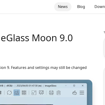
News
Blog
Down

eGlass Moon 9.0
sion 9. Features and settings may still be changed