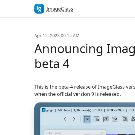
ImageGlass
Apr 15, 2023 00:15 AM
Announcing Imag
beta 4
This is the beta-4 release of ImageGlass ver
when the official version 9 is released.