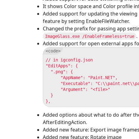
It shows Color space and Color profile inf
Added support for updating the viewing i
feature by setting EnableFileWatcher.
Changed the prefix for passing app set
.
ImageGlass.exe /EnableFrameless=true
Added support for open external apps fo
// in igconfig.json

"EditApps": {

  ".png": {

      "AppName": "Paint.NET",

      "Executable": "C:\\paint.net\\pa
      "Argument": "<file>"

  }

Added options about what to do after the
AfterEditingAction.
Added new feature: Export image frame
Added new feature: Rotate image