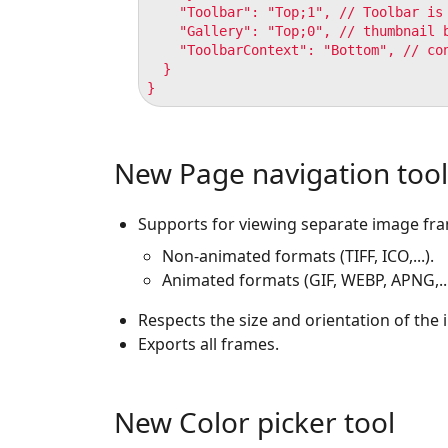
    "Toolbar": "Top;1", // Toolbar is 
    "Gallery": "Top;0", // thumbnail b
    "ToolbarContext": "Bottom", // con
  }

New Page navigation tool
Supports for viewing separate image fr
Non-animated formats (TIFF, ICO,...).
Animated formats (GIF, WEBP, APNG,...
Respects the size and orientation of the
Exports all frames.
New Color picker tool