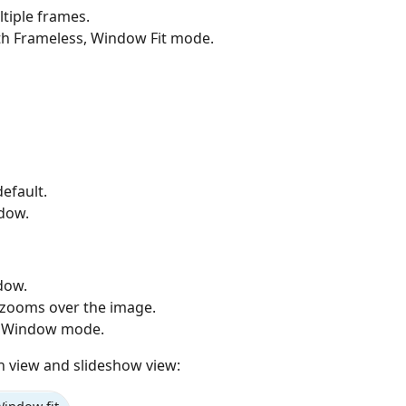
ltiple frames.
h Frameless, Window Fit mode.
efault.
dow.
dow.
zooms over the image.
n Window mode.
 view and slideshow view: