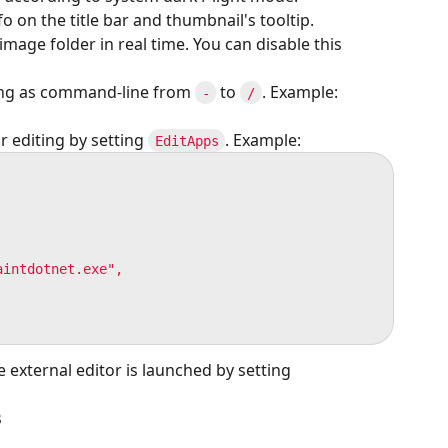
o on the title bar and thumbnail's tooltip.
mage folder in real time. You can disable this
ting as command-line from
to
. Example:
-
/
r editing by setting
. Example:
EditApps
intdotnet.exe",

 external editor is launched by setting
s