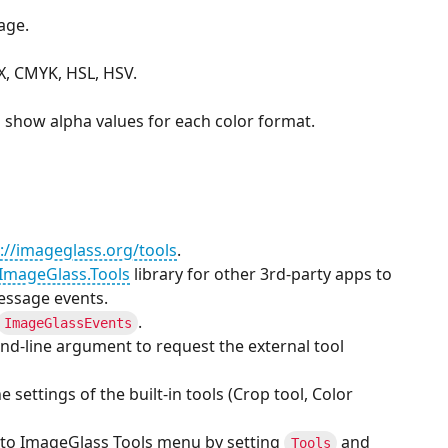
age.
X, CMYK, HSL, HSV.
 show alpha values for each color format.
://imageglass.org/tools
.
ImageGlass.Tools
library for other 3rd-party apps to
essage events.
.
ImageGlassEvents
d-line argument to request the external tool
e settings of the built-in tools (Crop tool, Color
 to ImageGlass Tools menu by setting
and
Tools