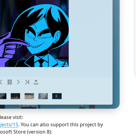
ease visit:
jects/15
. You can also support this project by
soft Store (version 8):