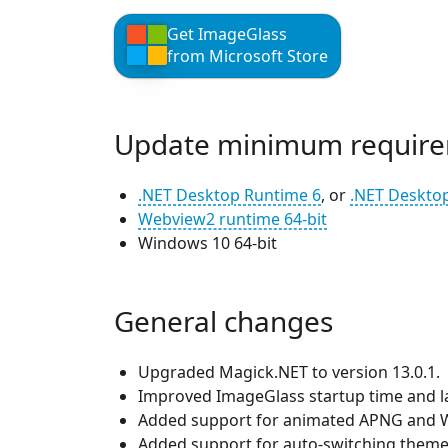
Get ImageGlass
from Microsoft Store
Update minimum require
.NET Desktop Runtime 6
, or
.NET Deskto
Webview2 runtime 64-bit
Windows 10 64-bit
General changes
Upgraded Magick.NET to version 13.0.1.
Improved ImageGlass startup time and l
Added support for animated APNG and W
Added support for auto-switching theme 