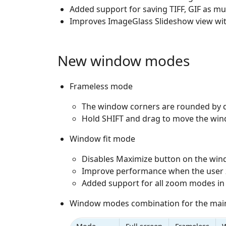
Added support for saving TIFF, GIF as mu
Improves ImageGlass Slideshow view wit
New window modes
Frameless mode
The window corners are rounded by d
Hold SHIFT and drag to move the win
Window fit mode
Disables Maximize button on the win
Improve performance when the user 
Added support for all zoom modes i
Window modes combination for the main