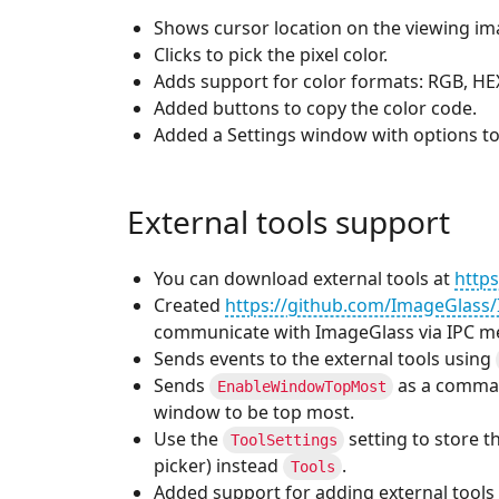
Shows cursor location on the viewing im
Clicks to pick the pixel color.
Adds support for color formats: RGB, HE
Added buttons to copy the color code.
Added a Settings window with options to
External tools support
You can download external tools at
https
Created
https://github.com/ImageGlass/
communicate with ImageGlass via IPC m
Sends events to the external tools using
Sends
as a comman
EnableWindowTopMost
window to be top most.
Use the
setting to store th
ToolSettings
picker) instead
.
Tools
Added support for adding external tools