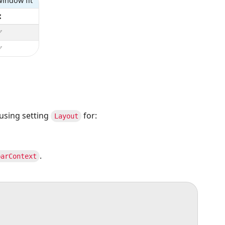
indow fit
❌
✅
✅
using setting
for:
Layout
.
barContext