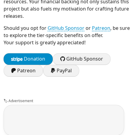
resources. Your financial backing not only sustains this
project but also fuels my motivation for crafting future
releases.
Should you opt for
GitHub Sponsor
or
Patreon
, be sure
to explore the tier-specific benefits on offer.
Your support is greatly appreciated!
Donation
GitHub Sponsor
Patreon
PayPal
🏷️
Advertisement