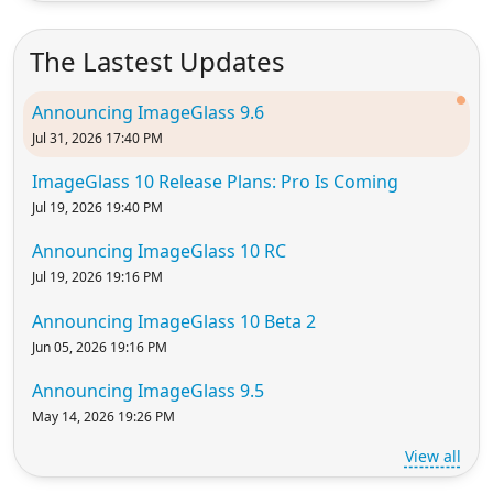
The Lastest Updates
Announcing ImageGlass 9.6
Jul 31, 2026 17:40 PM
ImageGlass 10 Release Plans: Pro Is Coming
Jul 19, 2026 19:40 PM
Announcing ImageGlass 10 RC
Jul 19, 2026 19:16 PM
Announcing ImageGlass 10 Beta 2
Jun 05, 2026 19:16 PM
Announcing ImageGlass 9.5
May 14, 2026 19:26 PM
View all