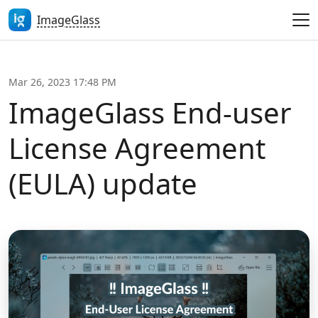
ImageGlass
Mar 26, 2023 17:48 PM
ImageGlass End-user
License Agreement
(EULA) update