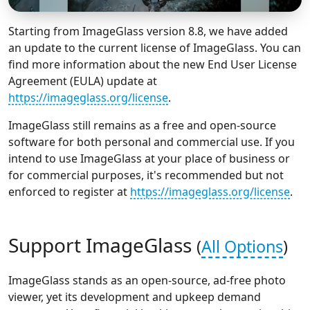
Starting from ImageGlass version 8.8, we have added
an update to the current license of ImageGlass. You can
find more information about the new End User License
Agreement (EULA) update at
https://imageglass.org/license
.
ImageGlass still remains as a free and open-source
software for both personal and commercial use. If you
intend to use ImageGlass at your place of business or
for commercial purposes, it's recommended but not
enforced to register at
https://imageglass.org/license
.
Support ImageGlass
(
All Options
)
ImageGlass stands as an open-source, ad-free photo
viewer, yet its development and upkeep demand