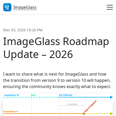
ImageGlass
Mar 03, 2026 19:26 PM
ImageGlass Roadmap
Update – 2026
I want to share what is next for ImageGlass and how
the transition from version 9 to version 10 will happen,
ensuring the community knows exactly what to expect.