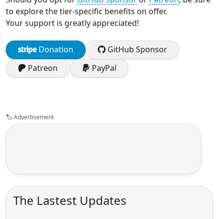
to explore the tier-specific benefits on offer.
Your support is greatly appreciated!
Donation
GitHub Sponsor
Patreon
PayPal
🏷️
Advertisement
The Lastest Updates