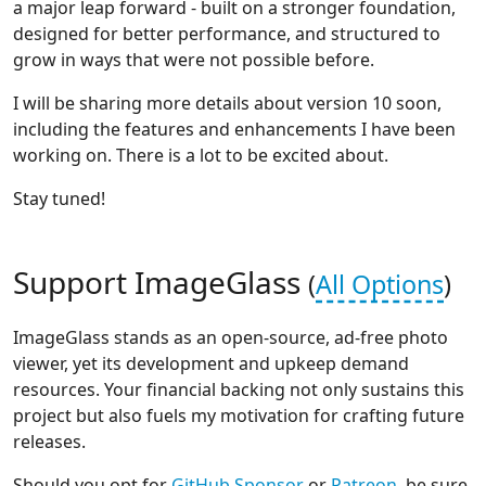
a major leap forward - built on a stronger foundation,
designed for better performance, and structured to
grow in ways that were not possible before.
I will be sharing more details about version 10 soon,
including the features and enhancements I have been
working on. There is a lot to be excited about.
Stay tuned!
Support ImageGlass
(
All Options
)
ImageGlass stands as an open-source, ad-free photo
viewer, yet its development and upkeep demand
resources. Your financial backing not only sustains this
project but also fuels my motivation for crafting future
releases.
Should you opt for
GitHub Sponsor
or
Patreon
, be sure