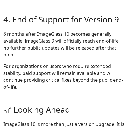
4. End of Support for Version 9
6 months after ImageGlass 10 becomes generally
available, ImageGlass 9 will officially reach end-of-life,
no further public updates will be released after that
point.
For organizations or users who require extended
stability, paid support will remain available and will
continue providing critical fixes beyond the public end-
of-life.
🎢 Looking Ahead
ImageGlass 10 is more than just a version upgrade. It is