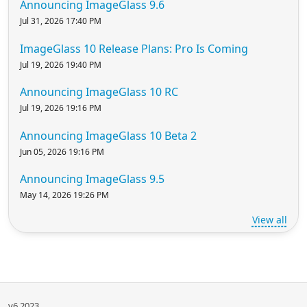
Announcing ImageGlass 9.6
Jul 31, 2026 17:40 PM
ImageGlass 10 Release Plans: Pro Is Coming
Jul 19, 2026 19:40 PM
Announcing ImageGlass 10 RC
Jul 19, 2026 19:16 PM
Announcing ImageGlass 10 Beta 2
Jun 05, 2026 19:16 PM
Announcing ImageGlass 9.5
May 14, 2026 19:26 PM
View all
v6.2023