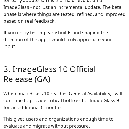
for early adopters. This is a major evolution of
ImageGlass - not just an incremental update. The beta
phase is where things are tested, refined, and improved
based on real feedback.
If you enjoy testing early builds and shaping the
direction of the app, I would truly appreciate your
input.
3. ImageGlass 10 Official
Release (GA)
When ImageGlass 10 reaches General Availability, I will
continue to provide critical hotfixes for ImageGlass 9
for an additional 6 months.
This gives users and organizations enough time to
evaluate and migrate without pressure.