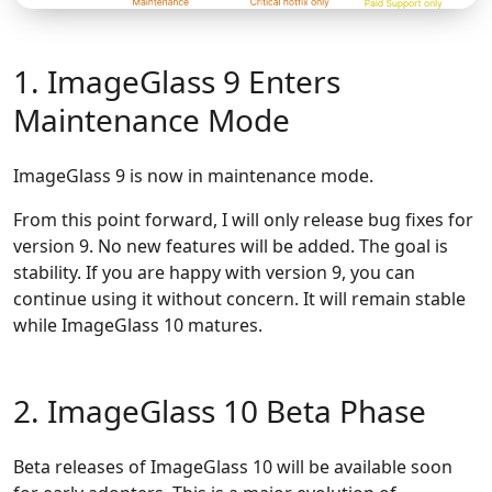
1. ImageGlass 9 Enters
Maintenance Mode
ImageGlass 9 is now in maintenance mode.
From this point forward, I will only release bug fixes for
version 9. No new features will be added. The goal is
stability. If you are happy with version 9, you can
continue using it without concern. It will remain stable
while ImageGlass 10 matures.
2. ImageGlass 10 Beta Phase
Beta releases of ImageGlass 10 will be available soon