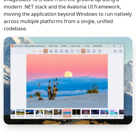
modern .NET stack and the Avalonia UI framework,
moving the application beyond Windows to run natively
across multiple platforms from a single, unified
codebase.