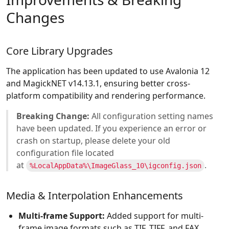
Changes
Core Library Upgrades
The application has been updated to use Avalonia 12
and MagickNET v14.13.1, ensuring better cross-
platform compatibility and rendering performance.
Breaking Change:
All configuration setting names
have been updated. If you experience an error or
crash on startup, please delete your old
configuration file located
at
.
%LocalAppData%\ImageGlass_10\igconfig.json
Media & Interpolation Enhancements
Multi-frame Support:
Added support for multi-
frame image formats such as TIF, TIFF, and FAX.