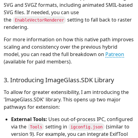
SVG and SVGZ formats, including animated SMIL-based
SVG files. If needed, you can use
the
setting to fall back to raster
EnableVectorRenderer
rendering.
For more information on how this native path improves
scaling and consistency over the previous hybrid
model, you can read the full breakdown on
Patreon
(available for paid members).
3. Introducing ImageGlass.SDK Library
To allow for greater extensibility, I am introducing the
'ImageGlass.SDK' library. This opens up two major
pathways for extension:
External Tools:
Uses out-of-process IPC, configured
via the
setting in
(similar to
Tools
igconfig.json
version 9). For example, you can integrate ExifTool