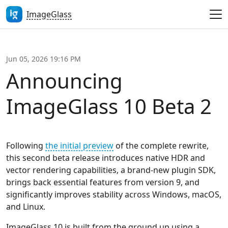
ImageGlass
Jun 05, 2026 19:16 PM
Announcing
ImageGlass 10 Beta 2
Following
the initial preview
of the complete rewrite,
this second beta release introduces native HDR and
vector rendering capabilities, a brand-new plugin SDK,
brings back essential features from version 9, and
significantly improves stability across Windows, macOS,
and Linux.
ImageGlass 10 is built from the ground up using a