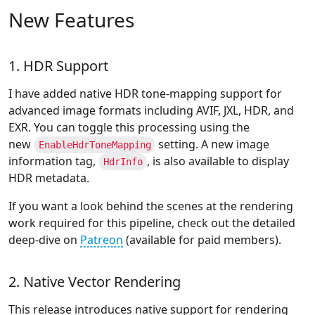
New Features
1. HDR Support
I have added native HDR tone-mapping support for
advanced image formats including AVIF, JXL, HDR, and
EXR. You can toggle this processing using the
new
setting. A new image
EnableHdrToneMapping
information tag,
, is also available to display
HdrInfo
HDR metadata.
If you want a look behind the scenes at the rendering
work required for this pipeline, check out the detailed
deep-dive on
Patreon
(available for paid members).
2. Native Vector Rendering
This release introduces native support for rendering