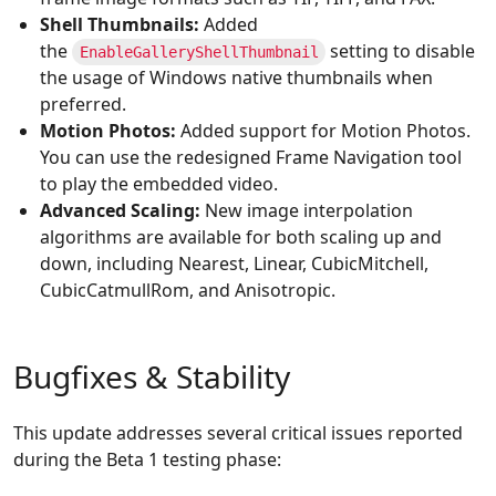
Shell Thumbnails:
Added
the
setting to disable
EnableGalleryShellThumbnail
the usage of Windows native thumbnails when
preferred.
Motion Photos:
Added support for Motion Photos.
You can use the redesigned Frame Navigation tool
to play the embedded video.
Advanced Scaling:
New image interpolation
algorithms are available for both scaling up and
down, including Nearest, Linear, CubicMitchell,
CubicCatmullRom, and Anisotropic.
Bugfixes & Stability
This update addresses several critical issues reported
during the Beta 1 testing phase: