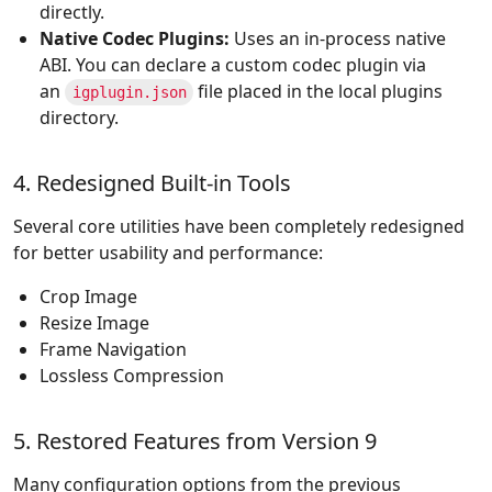
directly.
Native Codec Plugins:
Uses an in-process native
ABI. You can declare a custom codec plugin via
an
file placed in the local plugins
igplugin.json
directory.
4. Redesigned Built-in Tools
Several core utilities have been completely redesigned
for better usability and performance:
Crop Image
Resize Image
Frame Navigation
Lossless Compression
5. Restored Features from Version 9
Many configuration options from the previous