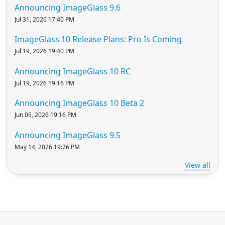
Announcing ImageGlass 9.6
Jul 31, 2026 17:40 PM
ImageGlass 10 Release Plans: Pro Is Coming
Jul 19, 2026 19:40 PM
Announcing ImageGlass 10 RC
Jul 19, 2026 19:16 PM
Announcing ImageGlass 10 Beta 2
Jun 05, 2026 19:16 PM
Announcing ImageGlass 9.5
May 14, 2026 19:26 PM
View all