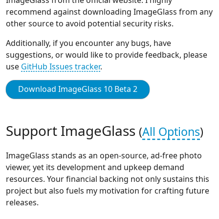
recommend against downloading ImageGlass from any
other source to avoid potential security risks.
Additionally, if you encounter any bugs, have
suggestions, or would like to provide feedback, please
use
GitHub Issues tracker
.
Download ImageGlass 10 Beta 2
Support ImageGlass
(
All Options
)
ImageGlass stands as an open-source, ad-free photo
viewer, yet its development and upkeep demand
resources. Your financial backing not only sustains this
project but also fuels my motivation for crafting future
releases.