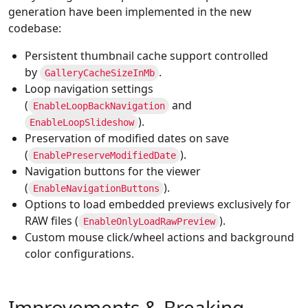
generation have been implemented in the new
codebase:
Persistent thumbnail cache support controlled
by
.
GalleryCacheSizeInMb
Loop navigation settings
(
and
EnableLoopBackNavigation
).
EnableLoopSlideshow
Preservation of modified dates on save
(
).
EnablePreserveModifiedDate
Navigation buttons for the viewer
(
).
EnableNavigationButtons
Options to load embedded previews exclusively for
RAW files (
).
EnableOnlyLoadRawPreview
Custom mouse click/wheel actions and background
color configurations.
Improvements & Breaking