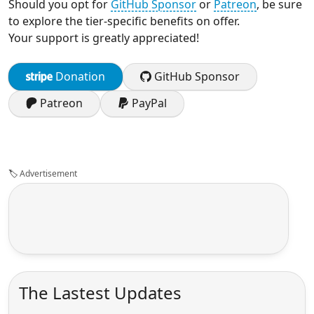
Should you opt for
GitHub Sponsor
or
Patreon
, be sure
to explore the tier-specific benefits on offer.
Your support is greatly appreciated!
Donation
GitHub Sponsor
Patreon
PayPal
🏷️
Advertisement
The Lastest Updates