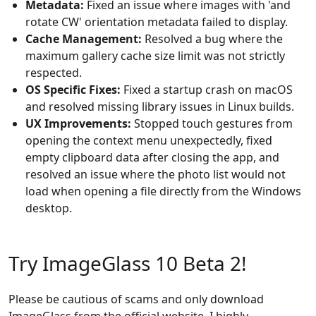
Metadata:
Fixed an issue where images with 'and
rotate CW' orientation metadata failed to display.
Cache Management:
Resolved a bug where the
maximum gallery cache size limit was not strictly
respected.
OS Specific Fixes:
Fixed a startup crash on macOS
and resolved missing library issues in Linux builds.
UX Improvements:
Stopped touch gestures from
opening the context menu unexpectedly, fixed
empty clipboard data after closing the app, and
resolved an issue where the photo list would not
load when opening a file directly from the Windows
desktop.
Try ImageGlass 10 Beta 2!
Please be cautious of scams and only download
ImageGlass from the official website. I highly