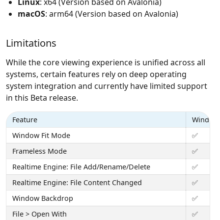
Linux
: x64 (Version based on Avalonia)
macOS
: arm64 (Version based on Avalonia)
Limitations
While the core viewing experience is unified across all
systems, certain features rely on deep operating
system integration and currently have limited support
in this Beta release.
Feature
Window
Window Fit Mode
✅
Frameless Mode
✅
Realtime Engine: File Add/Rename/Delete
✅
Realtime Engine: File Content Changed
✅
Window Backdrop
✅
File > Open With
✅