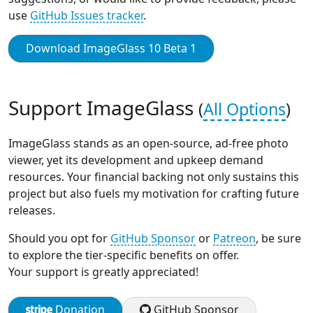
use
GitHub Issues tracker
.
Download ImageGlass 10 Beta 1
Support ImageGlass
(
All Options
)
ImageGlass stands as an open-source, ad-free photo
viewer, yet its development and upkeep demand
resources. Your financial backing not only sustains this
project but also fuels my motivation for crafting future
releases.
Should you opt for
GitHub Sponsor
or
Patreon
, be sure
to explore the tier-specific benefits on offer.
Your support is greatly appreciated!
Donation
GitHub Sponsor