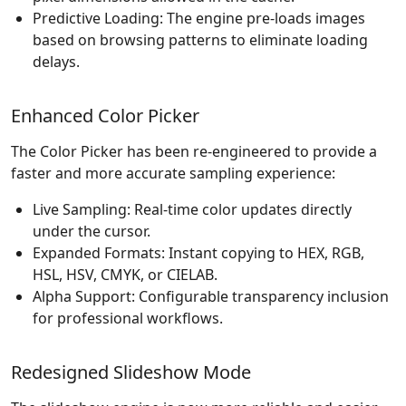
Predictive Loading: The engine pre-loads images
based on browsing patterns to eliminate loading
delays.
Enhanced Color Picker
The Color Picker has been re-engineered to provide a
faster and more accurate sampling experience:
Live Sampling: Real-time color updates directly
under the cursor.
Expanded Formats: Instant copying to HEX, RGB,
HSL, HSV, CMYK, or CIELAB.
Alpha Support: Configurable transparency inclusion
for professional workflows.
Redesigned Slideshow Mode