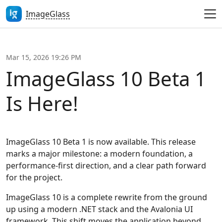
ImageGlass
Mar 15, 2026 19:26 PM
ImageGlass 10 Beta 1
Is Here!
ImageGlass 10 Beta 1 is now available. This release
marks a major milestone: a modern foundation, a
performance-first direction, and a clear path forward
for the project.
ImageGlass 10 is a complete rewrite from the ground
up using a modern .NET stack and the Avalonia UI
framework. This shift moves the application beyond