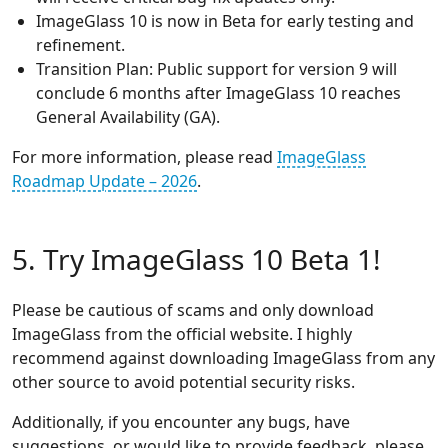
ImageGlass 10 is now in Beta for early testing and
refinement.
Transition Plan: Public support for version 9 will
conclude 6 months after ImageGlass 10 reaches
General Availability (GA).
For more information, please read
ImageGlass
Roadmap Update – 2026
.
5. Try ImageGlass 10 Beta 1!
Please be cautious of scams and only download
ImageGlass from the official website. I highly
recommend against downloading ImageGlass from any
other source to avoid potential security risks.
Additionally, if you encounter any bugs, have
suggestions, or would like to provide feedback, please