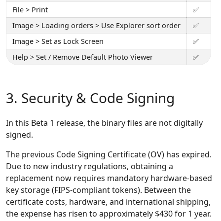
File > Print
✅
Image > Loading orders > Use Explorer sort order
✅
Image > Set as Lock Screen
✅
Help > Set / Remove Default Photo Viewer
✅
3. Security & Code Signing
In this Beta 1 release, the binary files are not digitally
signed.
The previous Code Signing Certificate (OV) has expired.
Due to new industry regulations, obtaining a
replacement now requires mandatory hardware-based
key storage (FIPS-compliant tokens). Between the
certificate costs, hardware, and international shipping,
the expense has risen to approximately $430 for 1 year.