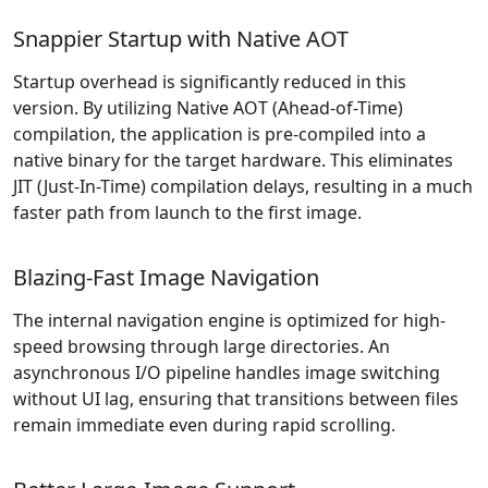
Snappier Startup with Native AOT
Startup overhead is significantly reduced in this
version. By utilizing Native AOT (Ahead-of-Time)
compilation, the application is pre-compiled into a
native binary for the target hardware. This eliminates
JIT (Just-In-Time) compilation delays, resulting in a much
faster path from launch to the first image.
Blazing-Fast Image Navigation
The internal navigation engine is optimized for high-
speed browsing through large directories. An
asynchronous I/O pipeline handles image switching
without UI lag, ensuring that transitions between files
remain immediate even during rapid scrolling.