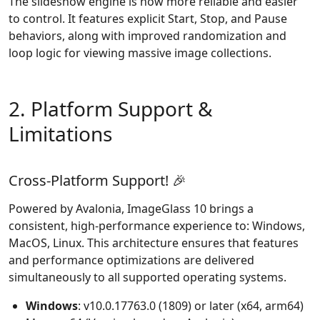
The slideshow engine is now more reliable and easier
to control. It features explicit Start, Stop, and Pause
behaviors, along with improved randomization and
loop logic for viewing massive image collections.
2. Platform Support &
Limitations
Cross-Platform Support! 🎉
Powered by Avalonia, ImageGlass 10 brings a
consistent, high-performance experience to: Windows,
MacOS, Linux. This architecture ensures that features
and performance optimizations are delivered
simultaneously to all supported operating systems.
Windows
: v10.0.17763.0 (1809) or later (x64, arm64)