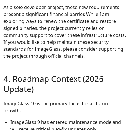
As a solo developer project, these new requirements
present a significant financial barrier. While I am
exploring ways to renew the certificate and restore
signed binaries, the project currently relies on
community support to cover these infrastructure costs.
If you would like to help maintain these security
standards for ImageGlass, please consider supporting
the project through official channels.
4. Roadmap Context (2026
Update)
ImageGlass 10 is the primary focus for all future
growth.
ImageGlass 9 has entered maintenance mode and
will receive critical bug-fix updates only.