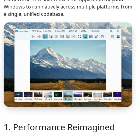
Windows to run natively across multiple platforms from
a single, unified codebase.
1. Performance Reimagined