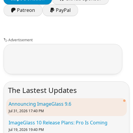
Patreon
PayPal
🏷️
Advertisement
The Lastest Updates
Announcing ImageGlass 9.6
Jul 31, 2026 17:40 PM
ImageGlass 10 Release Plans: Pro Is Coming
Jul 19, 2026 19:40 PM