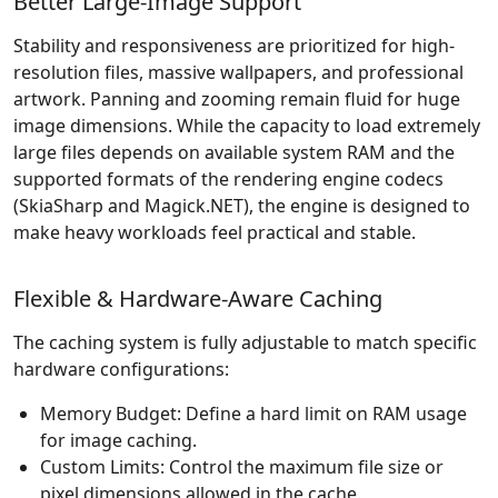
Better Large-Image Support
Stability and responsiveness are prioritized for high-
resolution files, massive wallpapers, and professional
artwork. Panning and zooming remain fluid for huge
image dimensions. While the capacity to load extremely
large files depends on available system RAM and the
supported formats of the rendering engine codecs
(SkiaSharp and Magick.NET), the engine is designed to
make heavy workloads feel practical and stable.
Flexible & Hardware-Aware Caching
The caching system is fully adjustable to match specific
hardware configurations:
Memory Budget: Define a hard limit on RAM usage
for image caching.
Custom Limits: Control the maximum file size or
pixel dimensions allowed in the cache.