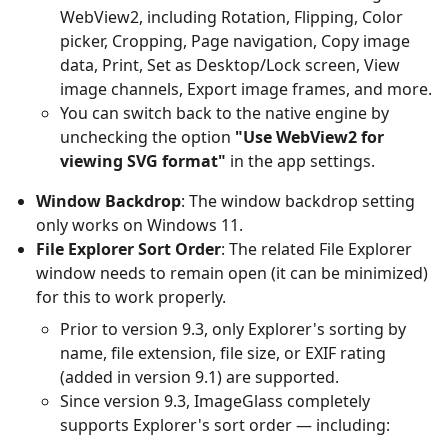
WebView2, including Rotation, Flipping, Color
picker, Cropping, Page navigation, Copy image
data, Print, Set as Desktop/Lock screen, View
image channels, Export image frames, and more.
You can switch back to the native engine by
unchecking the option
"Use WebView2 for
viewing SVG format"
in the app settings.
Window Backdrop
: The window backdrop setting
only works on Windows 11.
File Explorer Sort Order
: The related File Explorer
window needs to remain open (it can be minimized)
for this to work properly.
Prior to version 9.3, only Explorer's sorting by
name, file extension, file size, or EXIF rating
(added in version 9.1) are supported.
Since version 9.3, ImageGlass completely
supports Explorer's sort order — including: