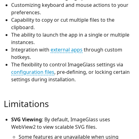
Customizing keyboard and mouse actions to your
preferences.
Capability to copy or cut multiple files to the
clipboard.
The ability to launch the app in a single or multiple
instances.
Integration with
external apps
through custom
hotkeys.
The flexibility to control ImageGlass settings via
configuration files
, pre-defining, or locking certain
settings during installation.
Limitations
SVG Viewing
: By default, ImageGlass uses
WebView2 to view scalable SVG files.
Some features are unavailable when using