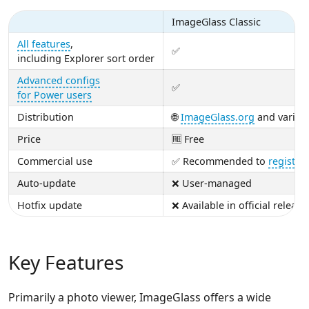
ImageGlass Classic
All features
,
✅
including Explorer sort order
Advanced configs
✅
for Power users
Distribution
🌐
ImageGlass.org
and variou
Price
🆓 Free
Commercial use
✅ Recommended to
register
Auto-update
❌ User-managed
Hotfix update
❌ Available in official release
Key Features
Primarily a photo viewer, ImageGlass offers a wide