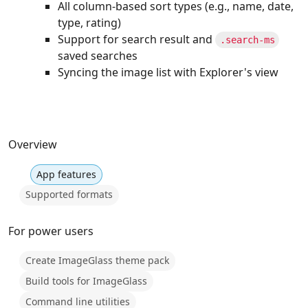
All column-based sort types (e.g., name, date,
type, rating)
Support for search result and
.search-ms
saved searches
Syncing the image list with Explorer's view
Overview
App features
Supported formats
For power users
Create ImageGlass theme pack
Build tools for ImageGlass
Command line utilities