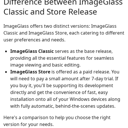
Difference Between ImageGlass
Classic and Store Release
ImageGlass offers two distinct versions: ImageGlass
Classic and ImageGlass Store, each catering to different
user preferences and needs.
ImageGlass Classic
serves as the base release,
providing all the essential features for seamless
image viewing and basic editing.
ImageGlass Store
is offered as a paid release. You
will need to pay a small amount after 7-day trial. If
you buy it, you'll be supporting its development
directly and get the convenience of fast, easy
installation onto all of your Windows devices along
with fully automatic, behind-the-scenes updates.
Here's a comparison to help you choose the right
version for your needs.