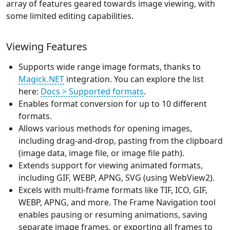
array of features geared towards image viewing, with
some limited editing capabilities.
Viewing Features
Supports wide range image formats, thanks to
Magick.NET
integration. You can explore the list
here:
Docs > Supported formats
.
Enables format conversion for up to 10 different
formats.
Allows various methods for opening images,
including drag-and-drop, pasting from the clipboard
(image data, image file, or image file path).
Extends support for viewing animated formats,
including GIF, WEBP, APNG, SVG (using WebView2).
Excels with multi-frame formats like TIF, ICO, GIF,
WEBP, APNG, and more. The Frame Navigation tool
enables pausing or resuming animations, saving
separate image frames, or exporting all frames to