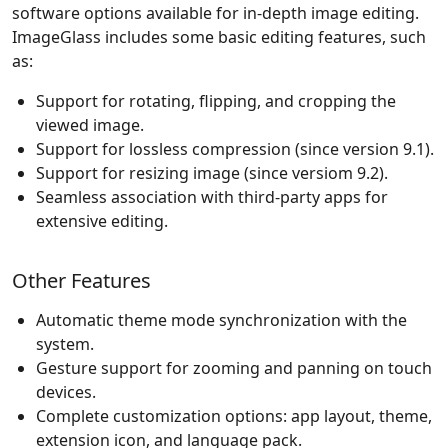
software options available for in-depth image editing.
ImageGlass includes some basic editing features, such
as:
Support for rotating, flipping, and cropping the
viewed image.
Support for lossless compression (since version 9.1).
Support for resizing image (since versiom 9.2).
Seamless association with third-party apps for
extensive editing.
Other Features
Automatic theme mode synchronization with the
system.
Gesture support for zooming and panning on touch
devices.
Complete customization options: app layout, theme,
extension icon, and language pack.