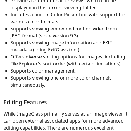
Provides fast thumbnail previews, which can be
displayed in the current viewing folder.
Includes a built-in Color Picker tool with support for
various color formats.
Supports viewing embedded motion video from
JPEG format (since version 9.3).
Supports viewing image information and EXIF
metadata (using ExifGlass tool).
Offers diverse sorting options for images, including
File Explorer's sort order (with certain limitations).
Supports color management.
Supports viewing one or more color channels
simultaneously.
Editing Features
While ImageGlass primarily serves as an image viewer, it
can open external associated apps for more advanced
editing capabilities. There are numerous excellent