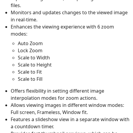
files.
Monitors and updates changes to the viewed image
in real-time.
Enhances the viewing experience with 6 zoom
modes:
Auto Zoom
Lock Zoom
Scale to Width
Scale to Height
Scale to Fit
Scale to Fill
Offers flexibility in setting different image
interpolation modes for zoom actions.
Allows viewing images in different window modes:
Full screen, Frameless, Window fit.
Features a slideshow view in a separate window with
a countdown timer.