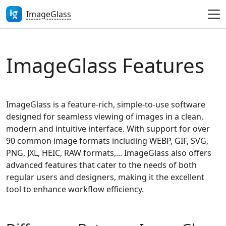
ImageGlass
ImageGlass Features
ImageGlass is a feature-rich, simple-to-use software
designed for seamless viewing of images in a clean,
modern and intuitive interface. With support for over
90 common image formats including WEBP, GIF, SVG,
PNG, JXL, HEIC, RAW formats,... ImageGlass also offers
advanced features that cater to the needs of both
regular users and designers, making it the excellent
tool to enhance workflow efficiency.